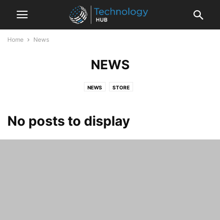
Home
News
NEWS
NEWS
STORE
No posts to display